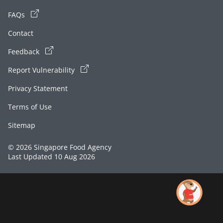
FAQs
Contact
Feedback
Report Vulnerability
Privacy Statement
Terms of Use
Sitemap
© 2026 Singapore Food Agency
Last Updated 10 Aug 2026