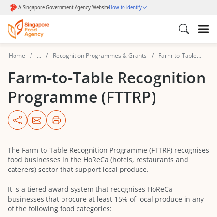
Home
...
Recognition Programmes & Grants
Farm-to-Table
Recognition
Farm-to-Table Recognition
Programme
Programme (FTTRP)
(FTTRP)
The Farm-to-Table Recognition Programme (FTTRP) recognises
food businesses in the HoReCa (hotels, restaurants and
caterers) sector that support local produce.
It is a tiered award system that recognises HoReCa
businesses that procure at least 15% of local produce in any
of the following food categories: