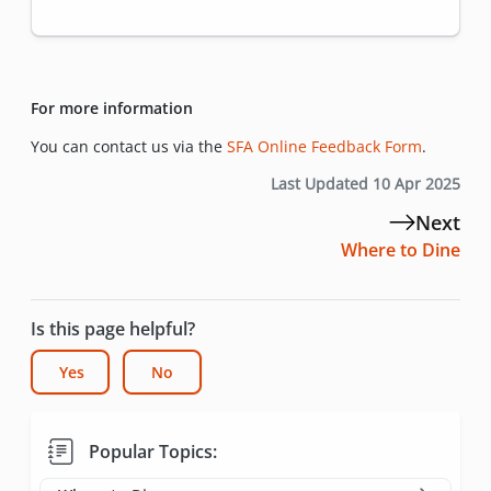
For more information
You can contact us via the
SFA Online Feedback Form
.
Last Updated 10 Apr 2025
Next
Where to Dine
Is this page helpful?
Yes
No
Popular Topics: