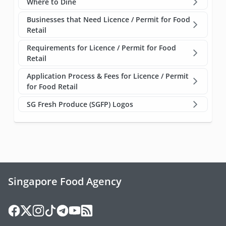
Where to Dine
Businesses that Need Licence / Permit for Food
Retail
Requirements for Licence / Permit for Food
Retail
Application Process & Fees for Licence / Permit
for Food Retail
SG Fresh Produce (SGFP) Logos
Singapore Food Agency