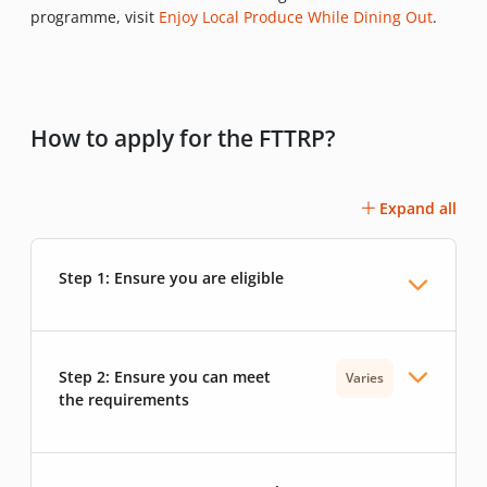
programme, visit
Enjoy Local Produce While Dining Out
.
How to apply for the FTTRP?
Expand all
Step 1: Ensure you are eligible
Step 2: Ensure you can meet
Varies
the requirements