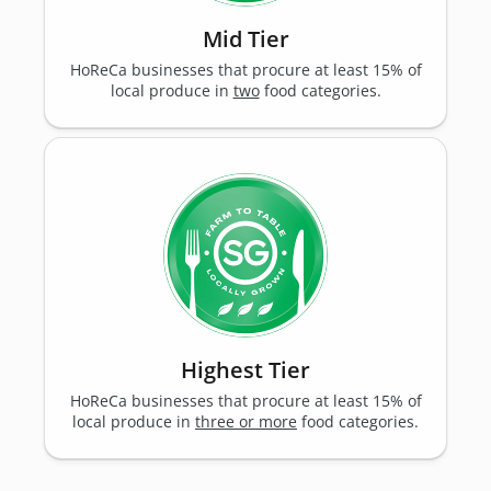
Mid Tier
HoReCa businesses that procure at least 15% of
local produce in
two
food categories.
Highest Tier
HoReCa businesses that procure at least 15% of
local produce in
three or more
food categories.