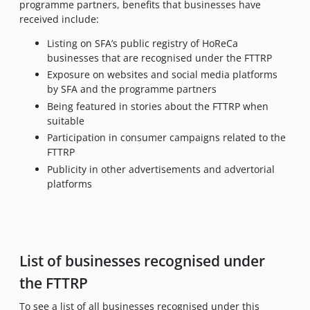
programme partners, benefits that businesses have
received include:
Listing on SFA’s public registry of HoReCa
businesses that are recognised under the FTTRP
Exposure on websites and social media platforms
by SFA and the programme partners
Being featured in stories about the FTTRP when
suitable
Participation in consumer campaigns related to the
FTTRP
Publicity in other advertisements and advertorial
platforms
List of businesses recognised under
the FTTRP
To see a list of all businesses recognised under this