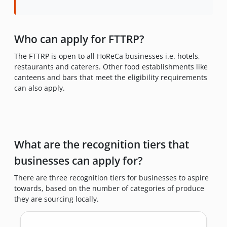
Who can apply for FTTRP?
The FTTRP is open to all HoReCa businesses i.e. hotels,
restaurants and caterers. Other food establishments like
canteens and bars that meet the eligibility requirements
can also apply.
What are the recognition tiers that
businesses can apply for?
There are three recognition tiers for businesses to aspire
towards, based on the number of categories of produce
they are sourcing locally.