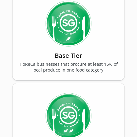
Base Tier
HoReCa businesses that procure at least 15% of
local produce in
one
food category.