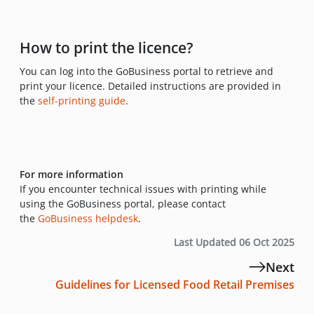
How to print the licence?
You can log into the GoBusiness portal to retrieve and
print your licence. Detailed instructions are provided in
the
self-printing guide
.
For more information
If you encounter technical issues with printing while
using the GoBusiness portal, please contact
the
GoBusiness helpdesk
.
Last Updated 06 Oct 2025
Next
Guidelines for Licensed Food Retail Premises