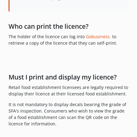
Who can print the licence?
The holder of the licence can log into
Gobusiness
to
retrieve a copy of the licence that they can self-print.
Must I print and display my licence?
Retail food establishment licensees are legally required to
display their licence at their licensed food establishment.
It is not mandatory to display decals bearing the grade of
SFA's inspection. Consumers who wish to view the grade
of a food establishment can scan the QR code on the
licence for information.