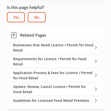
Is this page helpful?
Yes
No
Related Pages
Businesses that Need Licence / Permit for Food
Retail
Requirements for Licence / Permit for Food
Retail
Application Process & Fees for Licence / Permit
for Food Retail
Update, Renew, Cancel Licence / Permit for
Food Retail
Guidelines for Licensed Food Retail Premises