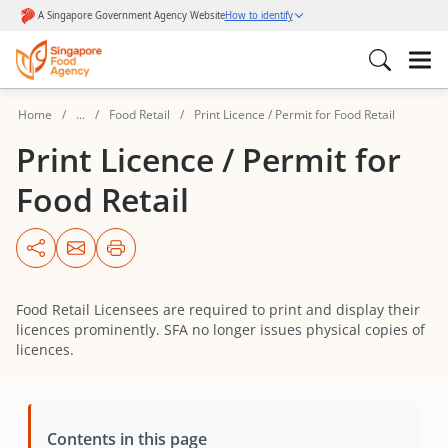
Home
...
Food Retail
Print Licence / Permit for Food Retail
Print Licence / Permit for
Food Retail
Food Retail Licensees are required to print and display their
licences prominently. SFA no longer issues physical copies of
licences.
Contents in this page