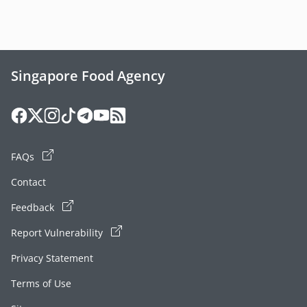
Singapore Food Agency
FAQs
Contact
Feedback
Report Vulnerability
Privacy Statement
Terms of Use