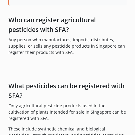
Who can register agricultural
pesticides with SFA?
Any person who manufactures, imports, distributes,
supplies, or sells any pesticide products in Singapore can
register their products with SFA.
What pesticides can be registered with
SFA?
Only agricultural pesticide products used in the
cultivation of plants intended for sale in Singapore can be
registered with SFA.
These include synthetic chemical and biological