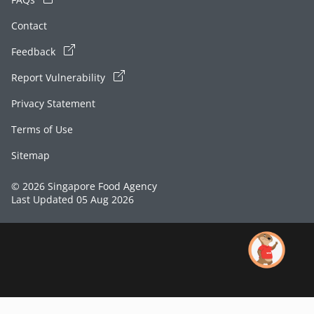
Contact
Feedback
Report Vulnerability
Privacy Statement
Terms of Use
Sitemap
© 2026 Singapore Food Agency
Last Updated 05 Aug 2026