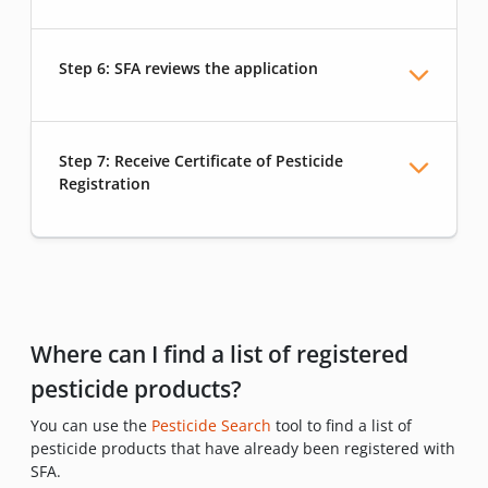
Step 6: SFA reviews the application
Step 7: Receive Certificate of Pesticide
Registration
Where can I find a list of registered
pesticide products?
You can use the
Pesticide Search
tool to find a list of
pesticide products that have already been registered with
SFA.