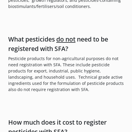
pesticides, growth regulators, and pesticides-containing
biostimulants/fertilisers/soil conditioners.
What pesticides
do not
need to be
registered with SFA?
Pesticide products for non-agricultural purposes do not
need registration with SFA. These include pesticide
products for export, industrial, public hygiene,
landscaping, and household uses. Technical grade active
ingredients used for the formulation of pesticide products
also do not require registration with SFA.
How much does it cost to register
pesticides with SFA?