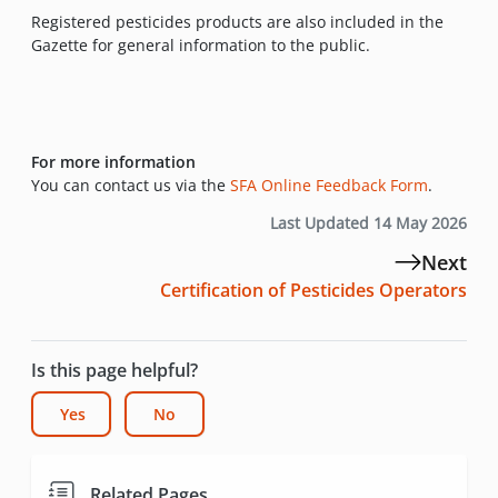
Registered pesticides products are also included in the
Gazette for general information to the public.
For more information
You can contact us via the
SFA Online Feedback Form
.
Last Updated 14 May 2026
Next
Certification of Pesticides Operators
Is this page helpful?
Yes
No
Related Pages