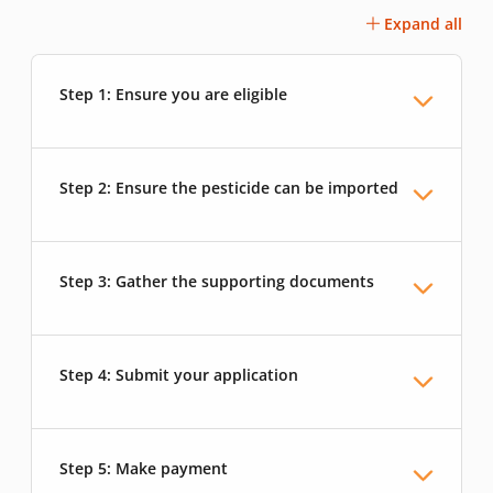
Expand all
Step 1: Ensure you are eligible
Step 2: Ensure the pesticide can be imported
Step 3: Gather the supporting documents
Step 4: Submit your application
Step 5: Make payment