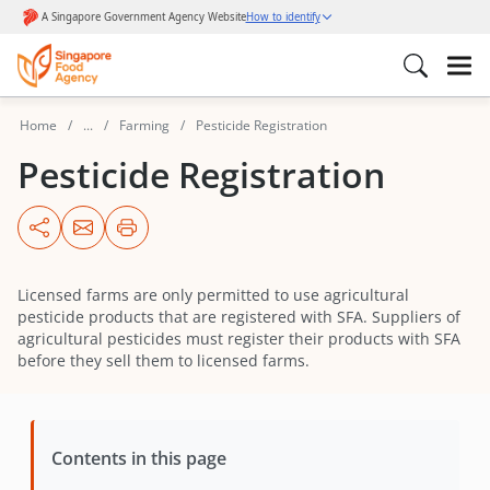
Home
...
Farming
Pesticide Registration
Pesticide Registration
Licensed farms are only permitted to use agricultural
pesticide products that are registered with SFA. Suppliers of
agricultural pesticides must register their products with SFA
before they sell them to licensed farms.
Contents in this page