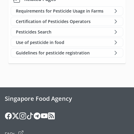
Requirements for Pesticide Usage in Farms
Certification of Pesticides Operators
Pesticides Search
Use of pesticide in food
Guidelines for pesticide registration
Singapore Food Agency
FAQs