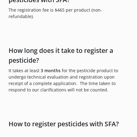
The registration fee is $465 per product (non-
refundable).
How long does it take to register a
pesticide?
It takes at least
3 months
for the pesticide product to
undergo technical evaluation and registration upon
receipt of a complete application. The time taken to
respond to our clarifications will not be counted.
How to register pesticides with SFA?