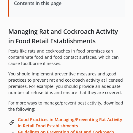
Contents in this page
Managing Rat and Cockroach Activity
in Food Retail Establishments
Pests like rats and cockroaches in food premises can
contaminate food and food contact surfaces, which can
cause foodborne illnesses.
You should implement preventive measures and good
practices to prevent rat and cockroach activity at licensed
premises. For example, you should provide an adequate
number of refuse bins and ensure that they are covered.
For more ways to manage/prevent pest activity, download
the following:
Good Practices in Managing/Preventing Rat Activity
in Retail Food Establishments
Guidelines on Prevention of Rat and Cockroach