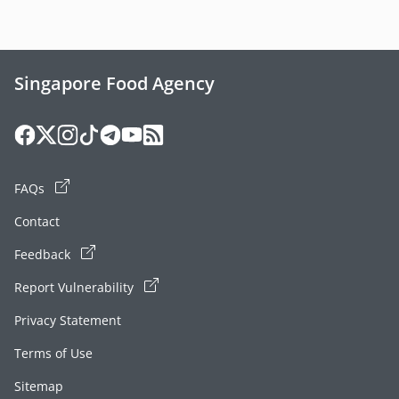
Singapore Food Agency
FAQs
Contact
Feedback
Report Vulnerability
Privacy Statement
Terms of Use
Sitemap