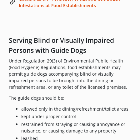
Infestations at Food Establishments
Serving Blind or Visually Impaired
Persons with Guide Dogs
Under Regulation 29(3) of Environmental Public Health
(Food Hygiene) Regulations, food establishments may
permit guide dogs accompanying blind or visually
impaired persons to be brought into the dining or
refreshment area, or any toilet of the licensed premises.
The guide dogs should be:
allowed only in the dining/refreshment/toilet areas
kept under proper control
restrained from straying or causing annoyance or
nuisance, or causing damage to any property
leashed