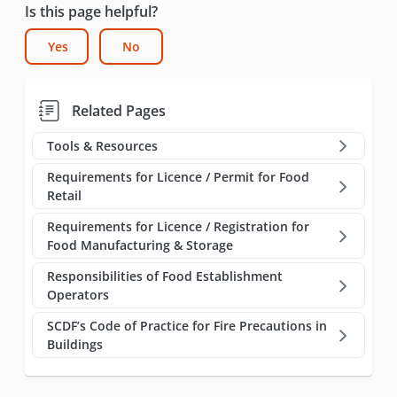
Is this page helpful?
Yes
No
Related Pages
Tools & Resources
Requirements for Licence / Permit for Food
Retail
Requirements for Licence / Registration for
Food Manufacturing & Storage
Responsibilities of Food Establishment
Operators
SCDF’s Code of Practice for Fire Precautions in
Buildings