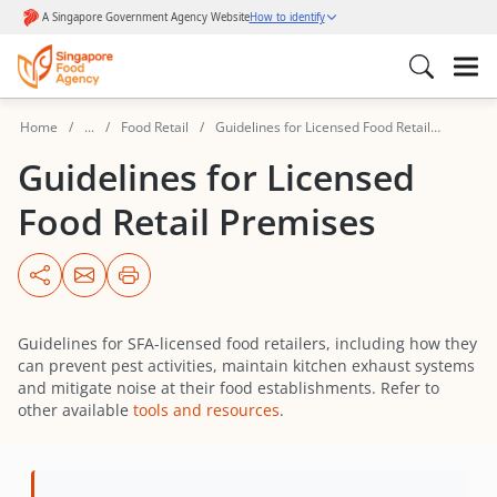
Home
...
Food Retail
Guidelines for Licensed Food Retail
Premises
Guidelines for Licensed
Food Retail Premises
Guidelines for SFA-licensed food retailers, including how they
can prevent pest activities, maintain kitchen exhaust systems
and mitigate noise at their food establishments. Refer to
other available
tools and resources
.