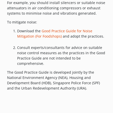
For example, you should install silencers or suitable noise
attenuators in air conditioning compressors or exhaust
systems to minimise noise and vibrations generated.
To mitigate noise:
Download the
Good Practice Guide for Noise
Mitigation (For Foodshops)
and adopt the practices.
Consult experts/consultants for advice on suitable
noise control measures as the practices in the Good
Practice Guide are not intended to be
comprehensive.
The Good Practice Guide is developed jointly by the
National Environment Agency (NEA), Housing and
Development Board (HDB), Singapore Police Force (SPF)
and the Urban Redevelopment Authority (URA).