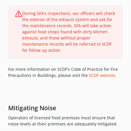
During SFA’s inspections, our officers will check
the exterior of the exhaust system and ask for
the maintenance records. SFA will take action
against food shops found with dirty kitchen
exhaust, and those without proper
maintenance records will be referred to SCDF
for follow up action.
For more information on SCDF’s Code of Practice for Fire
Precautions in Buildings, please visit the
SCDF website
.
Mitigating Noise
Operators of licensed food premises must ensure that
noise levels at their premises are adequately mitigated.