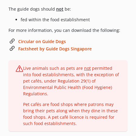
The guide dogs should
not
be:
fed within the food establishment
For more information, you can download the following:
Circular on Guide Dogs
Factsheet by Guide Dogs Singapore
Live animals such as pets are
not
permitted
into food establishments, with the exception of
pet cafés, under Regulation 29(1) of
Environmental Public Health (Food Hygiene)
Regulations.
Pet cafés are food shops where patrons may
bring their pets along when they dine in these
food shops. A pet café licence is required for
such food establishments.