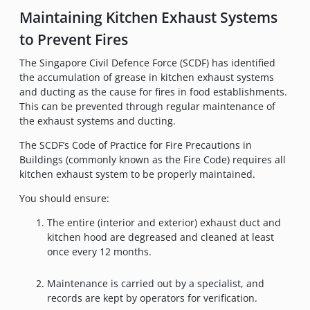
Maintaining Kitchen Exhaust Systems
to Prevent Fires
The Singapore Civil Defence Force (SCDF) has identified
the accumulation of grease in kitchen exhaust systems
and ducting as the cause for fires in food establishments.
This can be prevented through regular maintenance of
the exhaust systems and ducting.
The SCDF’s Code of Practice for Fire Precautions in
Buildings (commonly known as the Fire Code) requires all
kitchen exhaust system to be properly maintained.
You should ensure:
The entire (interior and exterior) exhaust duct and
kitchen hood are degreased and cleaned at least
once every 12 months.
Maintenance is carried out by a specialist, and
records are kept by operators for verification.