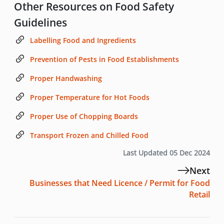
Other Resources on Food Safety
Guidelines
Labelling Food and Ingredients
Prevention of Pests in Food Establishments
Proper Handwashing
Proper Temperature for Hot Foods
Proper Use of Chopping Boards
Transport Frozen and Chilled Food
Last Updated 05 Dec 2024
Next
Businesses that Need Licence / Permit for Food
Retail