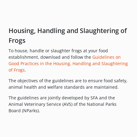
Housing, Handling and Slaughtering of
Frogs
To house, handle or slaughter frogs at your food
establishment, download and follow the
Guidelines on
Good Practices in the Housing, Handling and Slaughtering
of Frogs
.
The objectives of the guidelines are to ensure food safety,
animal health and welfare standards are maintained.
The guidelines are jointly developed by SFA and the
Animal Veterinary Service (AVS) of the National Parks
Board (NParks).