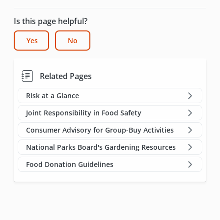
Is this page helpful?
Yes
No
Related Pages
Risk at a Glance
Joint Responsibility in Food Safety
Consumer Advisory for Group-Buy Activities
National Parks Board's Gardening Resources
Food Donation Guidelines