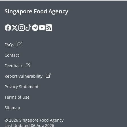
Singapore Food Agency
FAQs
Contact
Feedback
Report Vulnerability
Privacy Statement
Terms of Use
Sitemap
© 2026 Singapore Food Agency
Last Updated 06 Aug 2026