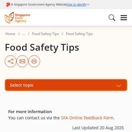
Home
...
Food Safety Tips
Food Safety Tips
Food Safety Tips
Select topic
For more information
You can contact us via the
SFA Online Feedback Form
.
Last Updated 20 Aug 2025