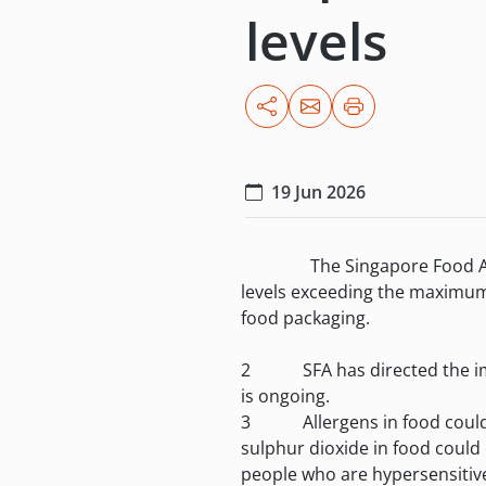
levels
19 Jun 2026
The Singapore Food Agency (S
levels exceeding the maximum 
food packaging.
2 SFA has directed the import
is ongoing.
3 Allergens in food could res
sulphur dioxide in food could
people who are hypersensitive