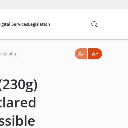
igital Services
Legislation
A-
A+
ed sulphur
 (230g)
clared
ssible