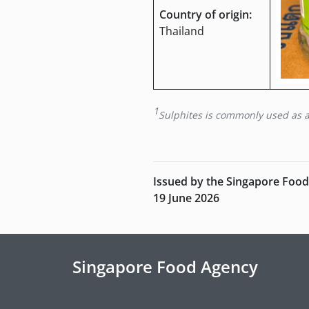
Country of origin:
Thailand
1
Sulphites is commonly used as a 
Issued by the Singapore Foo
19 June 2026
Singapore Food Agency