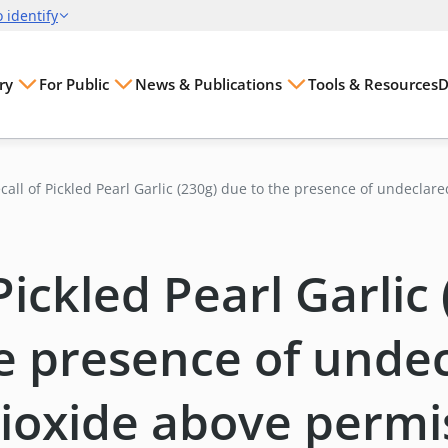
ry
For Public
News & Publications
Tools & Resources
D
call of Pickled Pearl Garlic (230g) due to the presence of undeclar
oxide above permissible levels
Pickled Pearl Garlic
e presence of unde
ioxide above permi