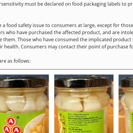
sensitivity must be declared on food packaging labels to 
ood safety issue to consumers at large, except for those 
rs who have purchased the affected product, and are intoler
e them. Those who have consumed the implicated product s
r health. Consumers may contact their point of purchase fo
e as follows: