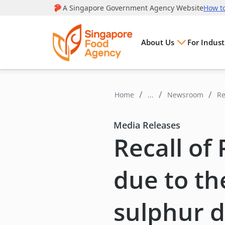
About Us
For Indust
Home
...
Newsroom
Re
di
Media Releases
Recall of 
due to th
sulphur d