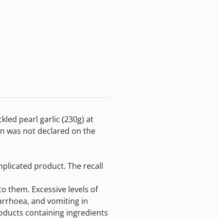
d pearl garlic (230g) at
en was not declared on the
plicated product. The recall
o them. Excessive levels of
arrhoea, and vomiting in
oducts containing ingredients