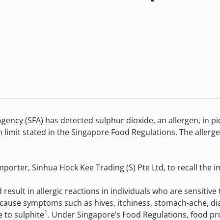
FA) has detected sulphur dioxide, an allergen, in pickle
limit stated in the Singapore Food Regulations. The allerg
er, Sinhua Hock Kee Trading (S) Pte Ltd, to recall the im
ult in allergic reactions in individuals who are sensitive t
 cause symptoms such as hives, itchiness, stomach-ache, di
1
 to sulphite
. Under Singapore’s Food Regulations, food pr