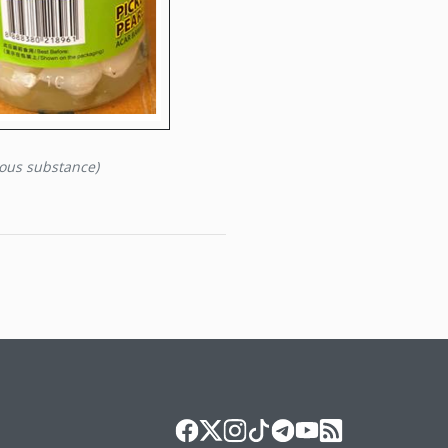
eous substance)