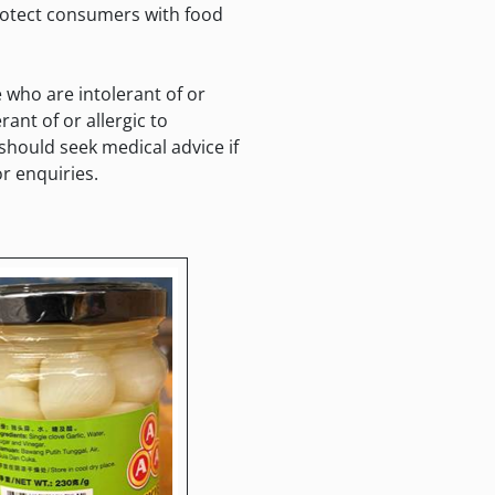
protect consumers with food
who are intolerant of or
ant of or allergic to
hould seek medical advice if
r enquiries.