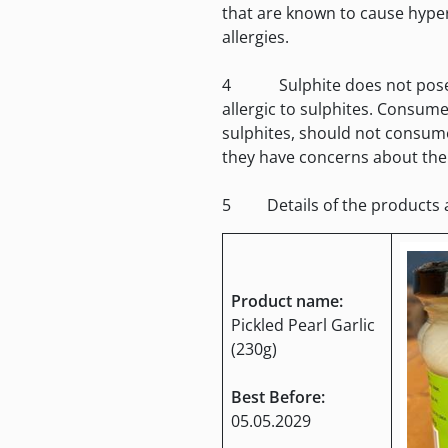
that are known to cause hyper
allergies.
4 Sulphite does not pose a f
allergic to sulphites. Consume
sulphites, should not consum
they have concerns about thei
5 Details of the products ar
Product name:
Pickled Pearl Garlic
(230g)
Best Before:
05.05.2029