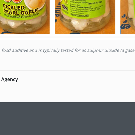
food additive and is typically tested for as sulphur dioxide (a gas
d Agency