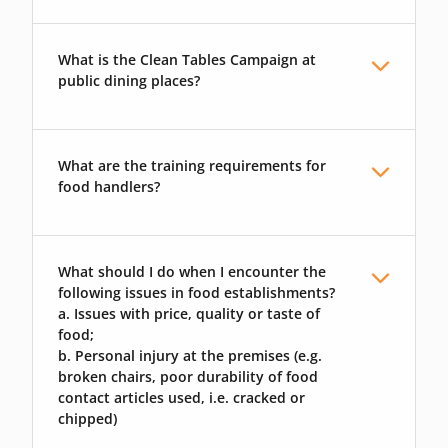
What is the Clean Tables Campaign at
public dining places?
What are the training requirements for
food handlers?
What should I do when I encounter the
following issues in food establishments?
a. Issues with price, quality or taste of
food;
b. Personal injury at the premises (e.g.
broken chairs, poor durability of food
contact articles used, i.e. cracked or
chipped)