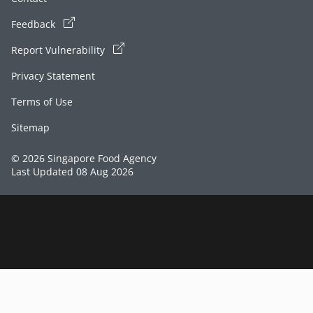
Feedback
Report Vulnerability
Privacy Statement
Terms of Use
Sitemap
© 2026 Singapore Food Agency
Last Updated 08 Aug 2026