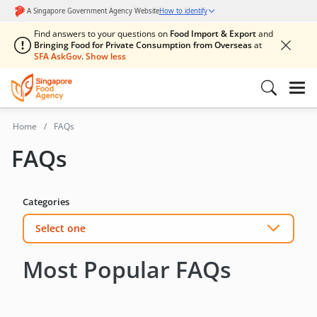
Find answers to your questions on
Food Import & Export
and
Bringing Food for Private Consumption from Overseas
at
SFA AskGov
.
Home
FAQs
FAQs
Categories
Select one
Most Popular FAQs