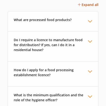
Expand all
What are processed food products?
Do I require a licence to manufacture food
for distribution? If yes, can I do it in a
residential house?
How do I apply for a food processing
establishment licence?
What is the minimum qualification and the
role of the hygiene officer?