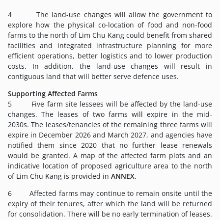
4 The land-use changes will allow the government to
explore how the physical co-location of food and non-food
farms to the north of Lim Chu Kang could benefit from shared
facilities and integrated infrastructure planning for more
efficient operations, better logistics and to lower production
costs. In addition, the land-use changes will result in
contiguous land that will better serve defence uses.
Supporting Affected Farms
5 Five farm site lessees will be affected by the land-use
changes. The leases of two farms will expire in the mid-
2030s. The leases/tenancies of the remaining three farms will
expire in December 2026 and March 2027, and agencies have
notified them since 2020 that no further lease renewals
would be granted. A map of the affected farm plots and an
indicative location of proposed agriculture area to the north
of Lim Chu Kang is provided in
ANNEX
.
6 Affected farms may continue to remain onsite until the
expiry of their tenures, after which the land will be returned
for consolidation. There will be no early termination of leases.