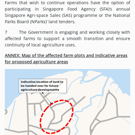
Farms that wish to continue operations have the option of
participating in Singapore Food Agency (SFA)’s annual
Singapore Agri-space Sales (SAS) programme or the National
Parks Board (NParks)’ land tenders.
7 The Government is engaging and working closely with
affected farms to support a smooth transition and ensure
continuity of local agriculture uses.
ANNEX: Map of the affected farm plots and indicative areas
for proposed agriculture areas