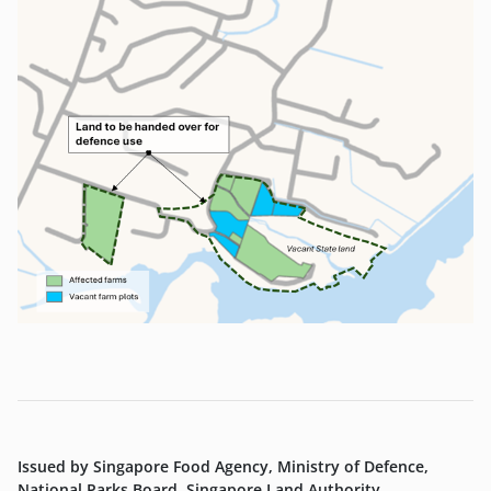
Issued by Singapore Food Agency, Ministry of Defence,
National Parks Board, Singapore Land Authority