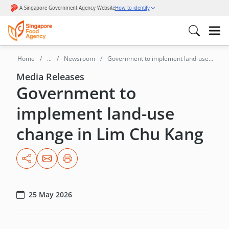
Home
...
Newsroom
Government to implement land-use
change in Lim Chu Kang
Media Releases
Government to
implement land-use
change in Lim Chu Kang
25 May 2026