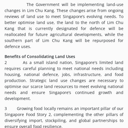
The Government will be implementing land-use
changes in Lim Chu Kang. These changes arise from ongoing
reviews of land use to meet Singapore’s evolving needs. To
better optimise land use, the land to the north of Lim Chu
Kang that is currently designated for defence will be
reallocated for future agricultural developments, while the
southern part of Lim Chu Kang will be repurposed for
defence uses.
Benefits of Consolidating Land Uses
2 As a small island nation, Singapore's limited land
requires careful planning to meet national needs including
housing, national defence, jobs, infrastructure, and food
production. Strategic land use changes are necessary to
optimise our scarce land resources to meet evolving national
needs and ensure Singapore’s continued growth and
development.
3 Growing food locally remains an important pillar of our
Singapore Food Story 2, complementing the other pillars of
diversifying import, stockpiling, and global partnerships to
ensure overall food resilience.