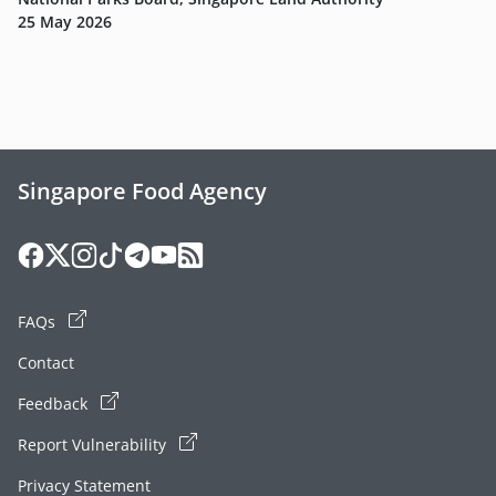
25 May 2026
Singapore Food Agency
FAQs
Contact
Feedback
Report Vulnerability
Privacy Statement