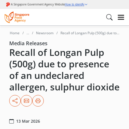
Home
...
Newsroom
Recall of Longan Pulp (500g) due to
presence of an undeclared
Media Releases
Recall of Longan Pulp
allergen,Sulphur Dioxide
(500g) due to presence
of an undeclared
allergen, sulphur dioxide
13 Mar 2026