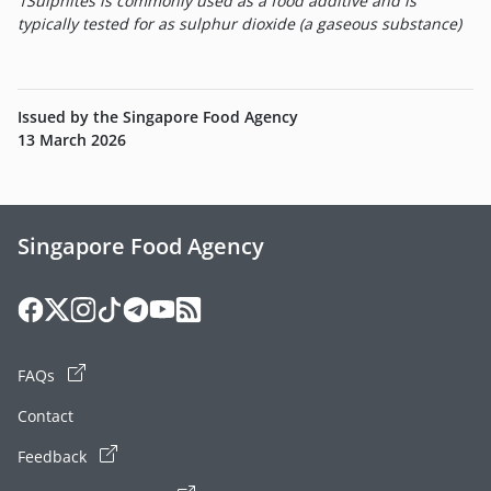
1
Sulphites is commonly used as a food additive and is
typically tested for as sulphur dioxide (a gaseous substance)
Issued by the Singapore Food Agency
13 March 2026
Singapore Food Agency
FAQs
Contact
Feedback