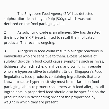
The Singapore Food Agency (SFA) has detected
sulphur dioxide in Longan Pulp (500g), which was not
declared on the food packaging label.
2 As sulphur dioxide is an allergen, SFA has directed
the importer Y K Private Limited to recall the implicated
products. The recall is ongoing.
3 Allergens in food could result in allergic reactions in
individuals who are sensitive to them. Excessive levels of
sulphur dioxide in food could cause symptoms such as hives,
itchiness, stomach-ache, diarrhoea, and vomiting in people
1
who are hypersensitive to sulphite
. Under Singapore’s Food
Regulations, food products containing ingredients that are
known to cause hypersensitivity must be declared on food
packaging labels to protect consumers with food allergies. All
ingredients in prepacked food should also be specified on the
product label in descending order of the proportions by
weight in which they are present.