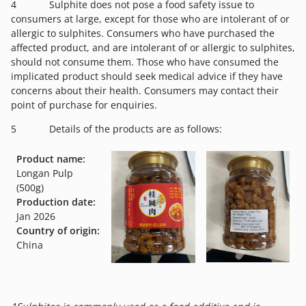
4 Sulphite does not pose a food safety issue to
consumers at large, except for those who are intolerant of or
allergic to sulphites. Consumers who have purchased the
affected product, and are intolerant of or allergic to sulphites,
should not consume them. Those who have consumed the
implicated product should seek medical advice if they have
concerns about their health. Consumers may contact their
point of purchase for enquiries.
5 Details of the products are as follows:
Product name:
Longan Pulp
(500g)
Production date:
Jan 2026
Country of origin:
China