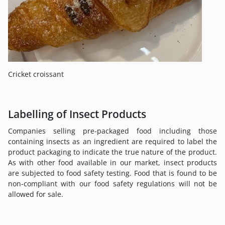
Cricket croissant
Labelling of Insect Products
Companies selling pre-packaged food including those
containing insects as an ingredient are required to label the
product packaging to indicate the true nature of the product.
As with other food available in our market, insect products
are subjected to food safety testing. Food that is found to be
non-compliant with our food safety regulations will not be
allowed for sale.