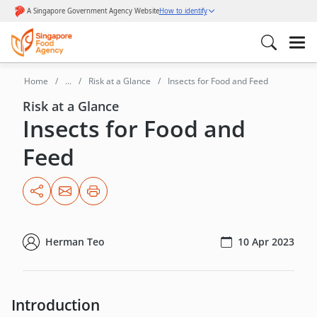
Home
...
Risk at a Glance
Insects for Food and Feed
Risk at a Glance
Insects for Food and
Feed
Herman Teo
10 Apr 2023
Introduction