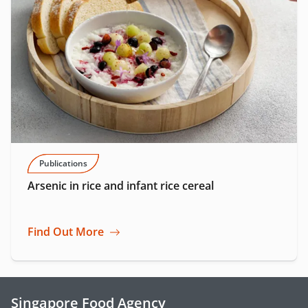
Publications
Arsenic in rice and infant rice cereal
Find Out More
Singapore Food Agency