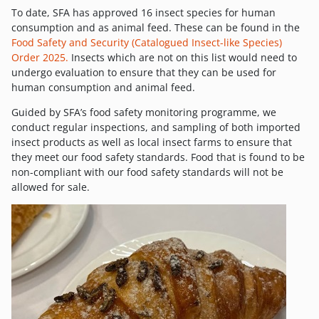
To date, SFA has approved 16 insect species for human
consumption and as animal feed. These can be found in the
Food Safety and Security (Catalogued Insect-like Species)
Order 2025.
Insects which are not on this list would need to
undergo evaluation to ensure that they can be used for
human consumption and animal feed.
Guided by SFA’s food safety monitoring programme, we
conduct regular inspections, and sampling of both imported
insect products as well as local insect farms to ensure that
they meet our food safety standards. Food that is found to be
non-compliant with our food safety standards will not be
allowed for sale.