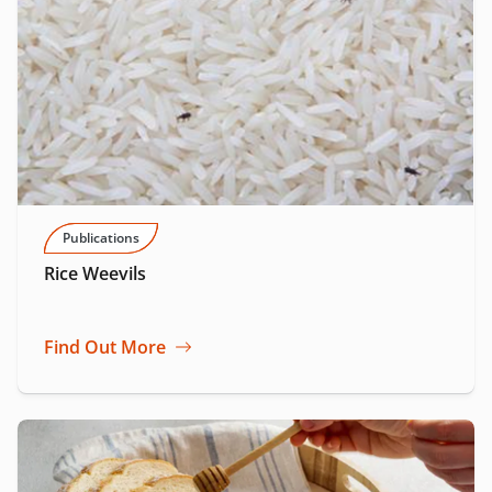
Publications
Rice Weevils
Find Out More