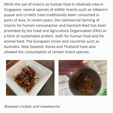
While the use of insects as human food is relatively new in
Singapore, several species of edible insects such as silkworm
pupae and crickets have traditionally been consumed in
parts of Asia. In recent years, the commercial farming of
insects for human consumption and livestock feed has been
promoted by the Food and Agriculture Organisation (FAO) as
a form of sustainable protein, both for human food and for
animal feed. The European Union and countries such as
Australia, New Zealand, Korea and Thailand have also
allowed the consumption of certain insect species.
Roasted crickets and mealworms