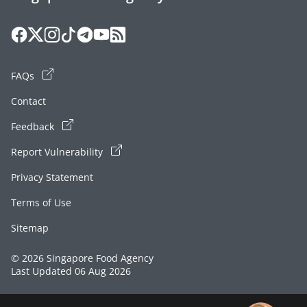
FAQs
Contact
Feedback
Report Vulnerability
Privacy Statement
Terms of Use
Sitemap
© 2026 Singapore Food Agency
Last Updated 06 Aug 2026