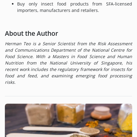
Buy only insect food products from SFA-licensed
importers, manufacturers and retailers.
About the Author
Herman Teo is a Senior Scientist from the Risk Assessment
and Communications Department of the National Centre for
Food Science. With a Masters in Food Science and Human
Nutrition from the National University of Singapore, his
recent work includes the regulatory framework for insects for
food and feed, and examining emerging food processing
risks.