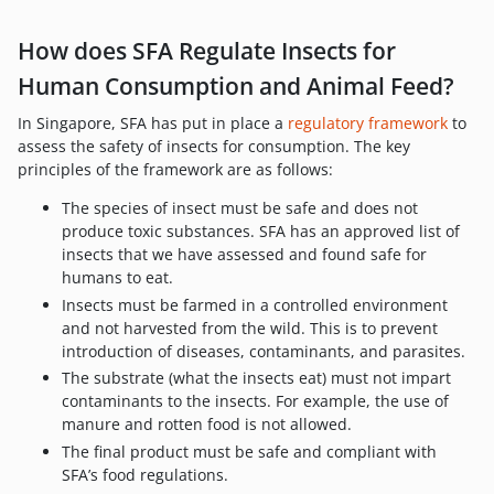
How does SFA Regulate Insects for
Human Consumption and Animal Feed?
In Singapore, SFA has put in place a
regulatory framework
to
assess the safety of insects for consumption. The key
principles of the framework are as follows:
The species of insect must be safe and does not
produce toxic substances. SFA has an approved list of
insects that we have assessed and found safe for
humans to eat.
Insects must be farmed in a controlled environment
and not harvested from the wild. This is to prevent
introduction of diseases, contaminants, and parasites.
The substrate (what the insects eat) must not impart
contaminants to the insects. For example, the use of
manure and rotten food is not allowed.
The final product must be safe and compliant with
SFA’s food regulations.