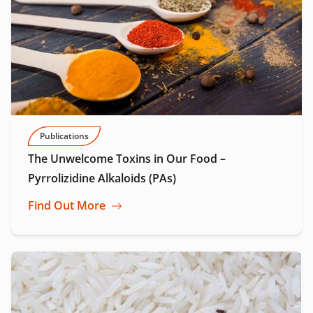
Publications
The Unwelcome Toxins in Our Food –
Pyrrolizidine Alkaloids (PAs)
Find Out More