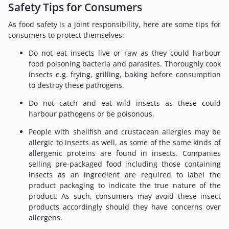
Safety Tips for Consumers
As food safety is a joint responsibility, here are some tips for
consumers to protect themselves:
Do not eat insects live or raw as they could harbour
food poisoning bacteria and parasites. Thoroughly cook
insects e.g. frying, grilling, baking before consumption
to destroy these pathogens.
Do not catch and eat wild insects as these could
harbour pathogens or be poisonous.
People with shellfish and crustacean allergies may be
allergic to insects as well, as some of the same kinds of
allergenic proteins are found in insects. Companies
selling pre-packaged food including those containing
insects as an ingredient are required to label the
product packaging to indicate the true nature of the
product. As such, consumers may avoid these insect
products accordingly should they have concerns over
allergens.