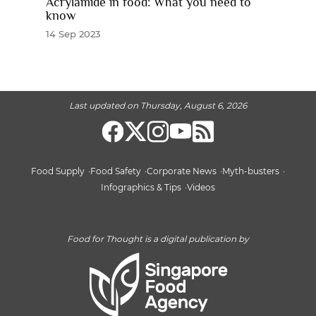
Acrylamide in food: What you need to
know
14 Sep 2023
Last updated on Thursday, August 6, 2026
Food Supply
Food Safety
Corporate News
Myth-busters
Infographics & Tips
Videos
Food for Thought is a digital publication by