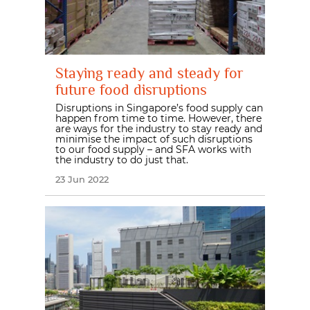
Staying ready and steady for
future food disruptions
Disruptions in Singapore’s food supply can
happen from time to time. However, there
are ways for the industry to stay ready and
minimise the impact of such disruptions
to our food supply – and SFA works with
the industry to do just that.
23 Jun 2022