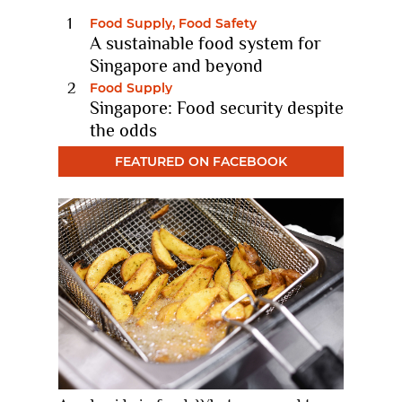
Food Supply, Food Safety
A sustainable food system for
Singapore and beyond
11 Nov 2022
Food Supply
Singapore: Food security despite
the odds
10 Feb 2021
FEATURED ON FACEBOOK