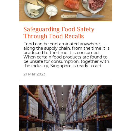
Safeguarding Food Safety
Through Food Recalls
Food can be contaminated anywhere
along the supply chain, from the time it is
produced to the time it is consumed.
When certain food products are found to
be unsafe for consumption, together with
the industry, Singapore is ready to act.
21 Mar 2023