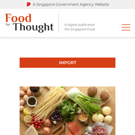
A Singapore Government Agency Website
IMPORT