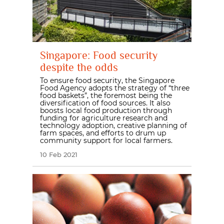
Singapore: Food security
despite the odds
To ensure food security, the Singapore
Food Agency adopts the strategy of “three
food baskets”, the foremost being the
diversification of food sources. It also
boosts local food production through
funding for agriculture research and
technology adoption, creative planning of
farm spaces, and efforts to drum up
community support for local farmers.
10 Feb 2021