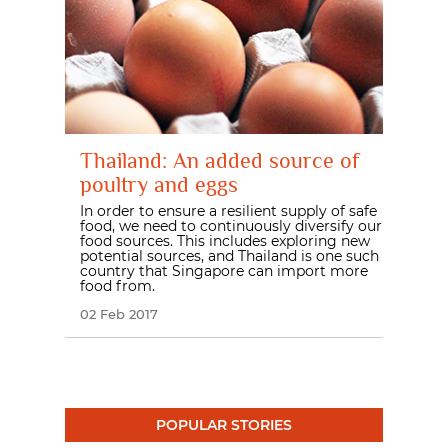
Thailand: An added source of
poultry and eggs
In order to ensure a resilient supply of safe
food, we need to continuously diversify our
food sources. This includes exploring new
potential sources, and Thailand is one such
country that Singapore can import more
food from.
02 Feb 2017
POPULAR STORIES