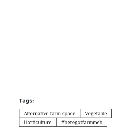
Tags:
Alternative farm space
Vegetable
Horticulture
#heregotfarmmeh