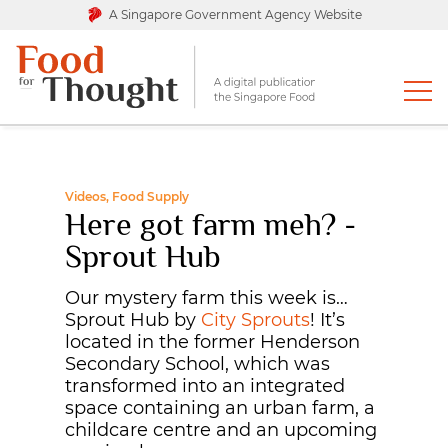
A Singapore Government Agency Website
Videos, Food Supply
Here got farm meh? -
Sprout Hub
Our mystery farm this week is…
Sprout Hub by
City Sprouts
! It’s
located in the former Henderson
Secondary School, which was
transformed into an integrated
space containing an urban farm, a
childcare centre and an upcoming