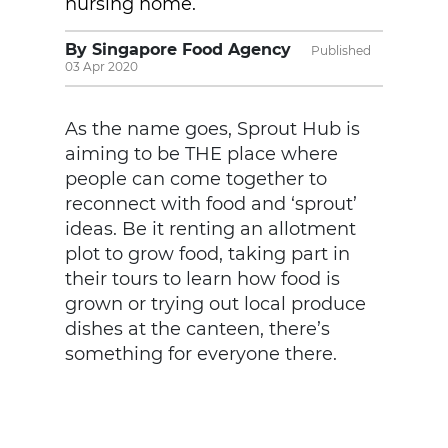
nursing home.
By Singapore Food Agency
Published
03 Apr 2020
As the name goes, Sprout Hub is
aiming to be THE place where
people can come together to
reconnect with food and ‘sprout’
ideas. Be it renting an allotment
plot to grow food, taking part in
their tours to learn how food is
grown or trying out local produce
dishes at the canteen, there’s
something for everyone there.