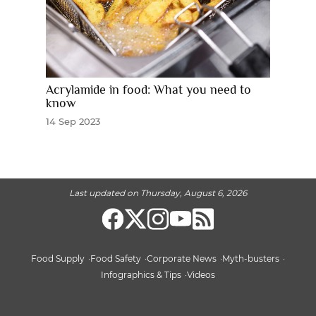
Acrylamide in food: What you need to
know
14 Sep 2023
Last updated on Thursday, August 6, 2026
Food Supply
Food Safety
Corporate News
Myth-busters
Infographics & Tips
Videos