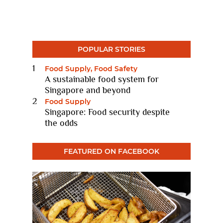
POPULAR STORIES
Food Supply, Food Safety
A sustainable food system for
Singapore and beyond
11 Nov 2022
Food Supply
Singapore: Food security despite
the odds
10 Feb 2021
FEATURED ON FACEBOOK