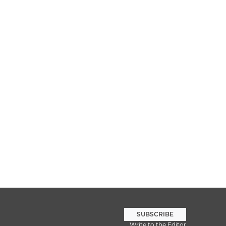
SUBSCRIBE
Write to the Editor