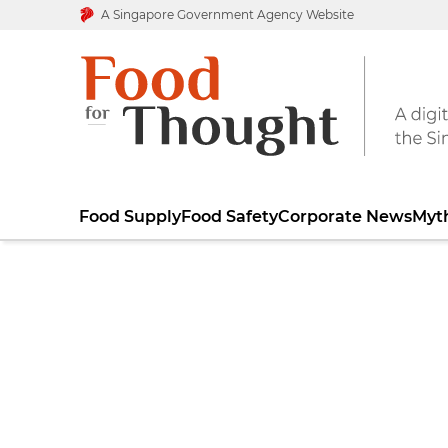
A Singapore Government Agency Website
Food Supply
Food Safety
Corporate News
Myt