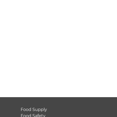
Food Supply
Food Safety