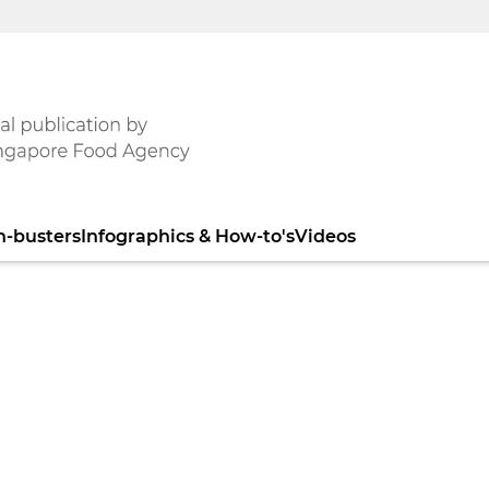
h-busters
Infographics & How-to's
Videos