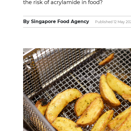
the risk of acrylamide in food?
By Singapore Food Agency
Published 12 May 20