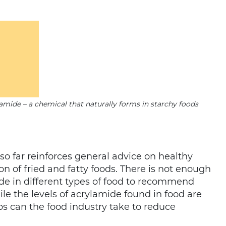
lamide – a chemical that naturally forms in starchy foods
so far reinforces general advice on healthy
 of fried and fatty foods. There is not enough
e in different types of food to recommend
le the levels of acrylamide found in food are
ps can the food industry take to reduce