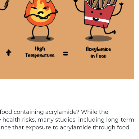
t food containing acrylamide? While the
health risks, many studies, including long-term
dence that exposure to acrylamide through food