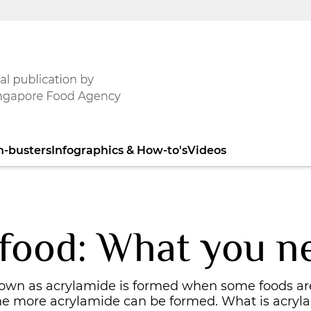
h-busters
Infographics & How-to's
Videos
 food: What you n
nown as acrylamide is formed when some foods ar
the more acrylamide can be formed. What is acryl