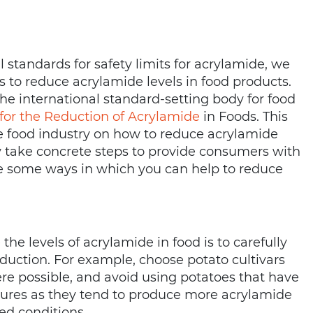
l standards for safety limits for acrylamide, we
s to reduce acrylamide levels in food products.
e international standard-setting body for food
 for the Reduction of Acrylamide
in Foods. This
he food industry on how to reduce acrylamide
ry take concrete steps to provide consumers with
re some ways in which you can help to reduce
he levels of acrylamide in food is to carefully
oduction. For example, choose potato cultivars
ere possible, and avoid using potatoes that have
tures as they tend to produce more acrylamide
ed conditions.