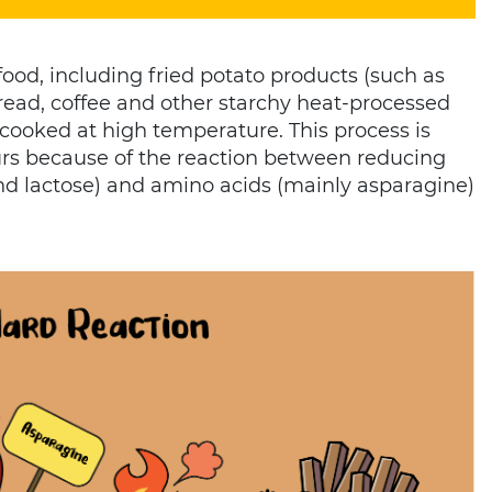
ood, including fried potato products (such as
 bread, coffee and other starchy heat-processed
 cooked at high temperature. This process is
urs because of the reaction between reducing
and lactose) and amino acids (mainly asparagine)