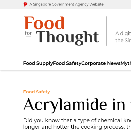
A Singapore Government Agency Website
Food Supply
Food Safety
Corporate News
Myt
Food Safety
Acrylamide in
Did you know that a type of chemical k
longer and hotter the cooking process, 