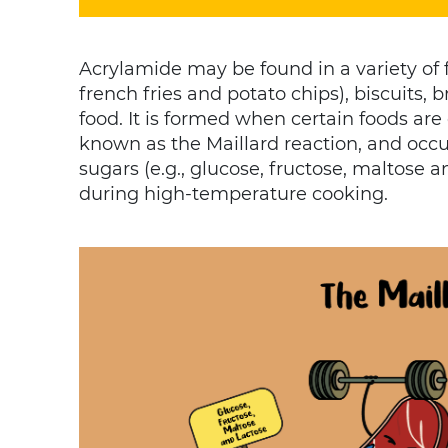
Acrylamide may be found in a variety of f
french fries and potato chips), biscuits,
food. It is formed when certain foods are
known as the Maillard reaction, and occ
sugars (e.g., glucose, fructose, maltose 
during high-temperature cooking.