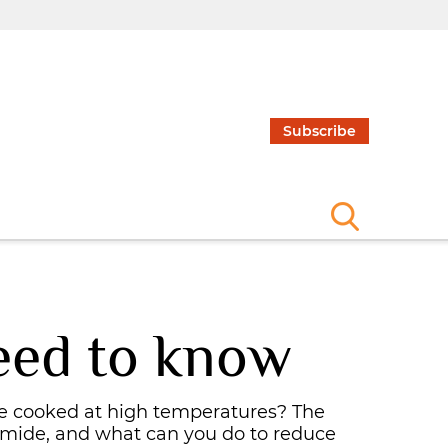
Subscribe
eed to know
e cooked at high temperatures? The
amide, and what can you do to reduce