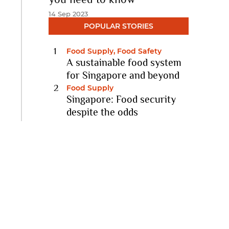
14 Sep 2023
POPULAR STORIES
Food Supply, Food Safety
A sustainable food system
for Singapore and beyond
11 Nov 2022
Food Supply
Singapore: Food security
despite the odds
10 Feb 2021