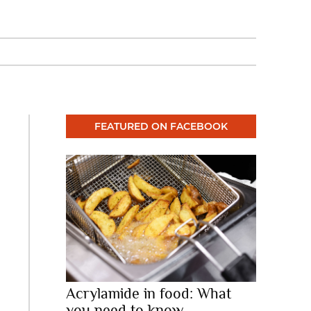
FEATURED ON FACEBOOK
Acrylamide in food: What
you need to know