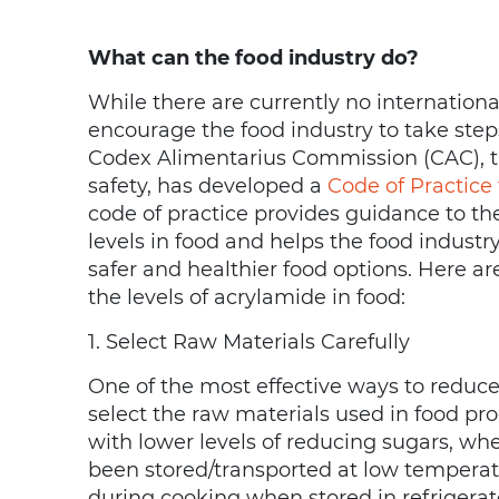
What can the food industry do?
While there are currently no internationa
encourage the food industry to take step
Codex Alimentarius Commission (CAC), th
safety, has developed a
Code of Practice
code of practice provides guidance to t
levels in food and helps the food indust
safer and healthier food options. Here a
the levels of acrylamide in food:
1. Select Raw Materials Carefully
One of the most effective ways to reduce t
select the raw materials used in food pr
with lower levels of reducing sugars, wh
been stored/transported at low tempera
during cooking when stored in refrigerat