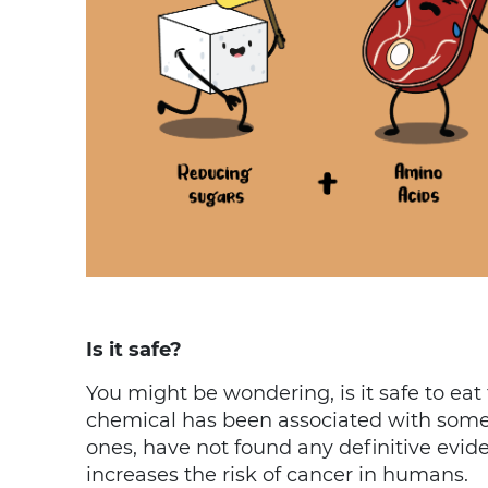
Is it safe?
You might be wondering, is it safe to ea
chemical has been associated with some 
ones, have not found any definitive evi
increases the risk of cancer in humans.