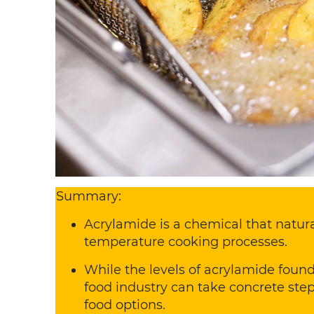
Summary:
Acrylamide is a chemical that natura
temperature cooking processes.
While the levels of acrylamide found
food industry can take concrete ste
food options.