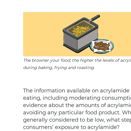
The browner your food, the higher the levels of acry
during baking, frying and roasting.
The information available on acrylamide 
eating, including moderating consumption
evidence about the amounts of acrylamid
avoiding any particular food product. Whi
generally considered to be low, what ste
consumers’ exposure to acrylamide?