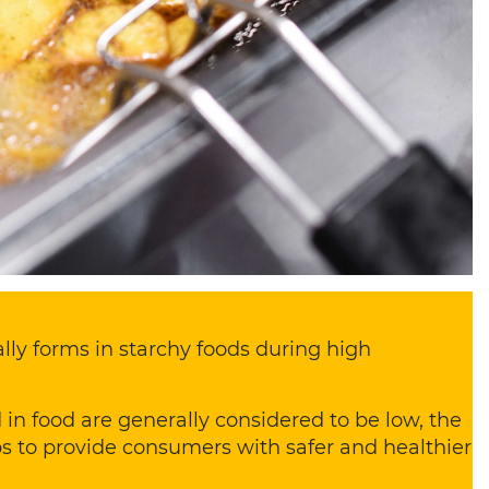
lly forms in starchy foods during high
 in food are generally considered to be low, the
ps to provide consumers with safer and healthier