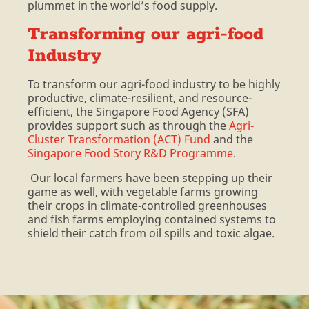
plummet in the world’s food supply.
Transforming our agri-food
Industry
To transform our agri-food industry to be highly
productive, climate-resilient, and resource-
efficient, the Singapore Food Agency (SFA)
provides support such as through the
Agri-
Cluster Transformation (ACT) Fund
and the
Singapore Food Story R&D Programme
.
Our local farmers have been stepping up their
game as well, with vegetable farms growing
their crops in climate-controlled greenhouses
and fish farms employing contained systems to
shield their catch from oil spills and toxic algae.