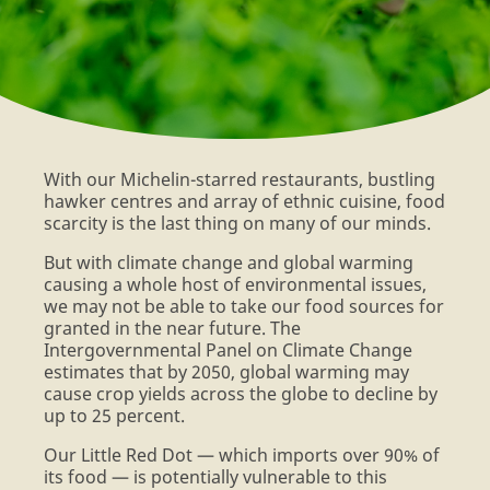
FARMERS
With our Michelin-starred restaurants, bustling
hawker centres and array of ethnic cuisine, food
scarcity is the last thing on many of our minds.
But with climate change and global warming
causing a whole host of environmental issues,
we may not be able to take our food sources for
granted in the near future. The
Intergovernmental Panel on Climate Change
estimates that by 2050, global warming may
cause crop yields across the globe to decline by
up to 25 percent.
Our Little Red Dot — which imports over 90% of
its food — is potentially vulnerable to this