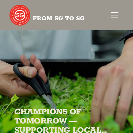
FROM SG TO SG
CHAMPIONS OF
TOMORROW —
SUPPORTING LOCAL