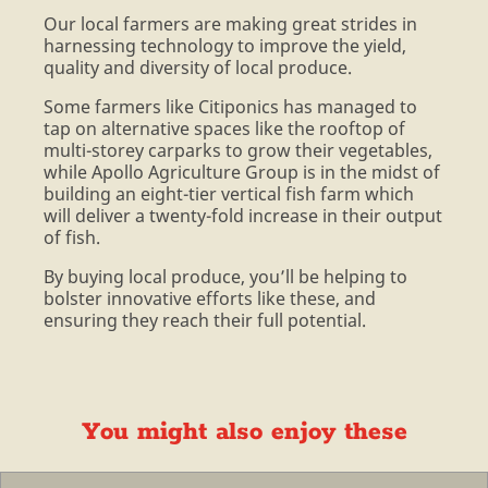
Our local farmers are making great strides in
harnessing technology to improve the yield,
quality and diversity of local produce.
Some farmers like Citiponics has managed to
tap on alternative spaces like the rooftop of
multi-storey carparks to grow their vegetables,
while Apollo Agriculture Group is in the midst of
building an eight-tier vertical fish farm which
will deliver a twenty-fold increase in their output
of fish.
By buying local produce, you’ll be helping to
bolster innovative efforts like these, and
ensuring they reach their full potential.
You might also enjoy these