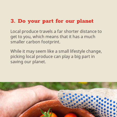
3. Do your part for our planet
Local produce travels a far shorter distance to
get to you, which means that it has a much
smaller carbon footprint.
While it may seem like a small lifestyle change,
picking local produce can play a big part in
saving our planet.