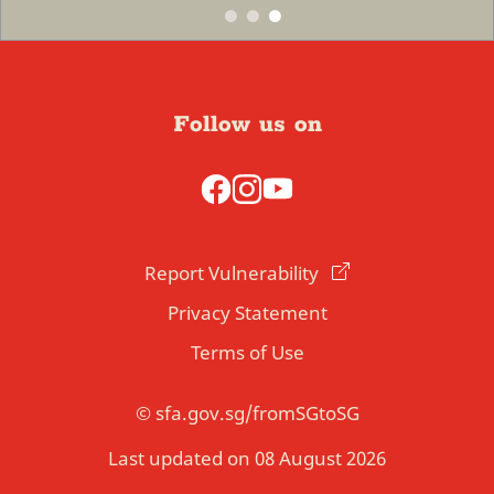
Follow us on
Report Vulnerability
Privacy Statement
Terms of Use
© sfa.gov.sg/fromSGtoSG
Last updated on 08 August 2026