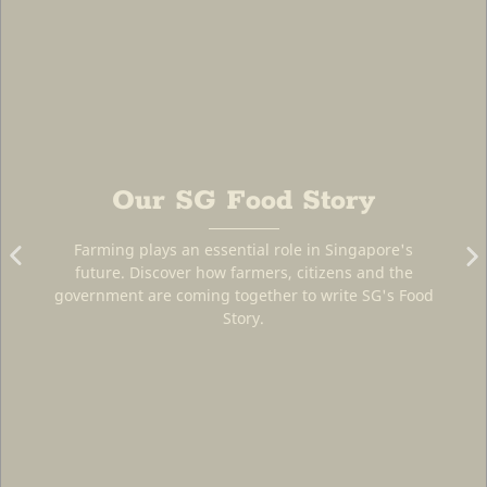
ory
SG Farms
Singapore's
ens and the
The farms that provide us with fresh a
rite SG's Food
local produce.