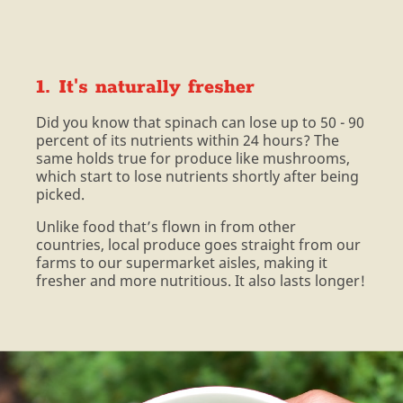
1. It's naturally fresher
Did you know that spinach can lose up to 50 - 90
percent of its nutrients within 24 hours? The
same holds true for produce like mushrooms,
which start to lose nutrients shortly after being
picked.
Unlike food that’s flown in from other
countries, local produce goes straight from our
farms to our supermarket aisles, making it
fresher and more nutritious. It also lasts longer!