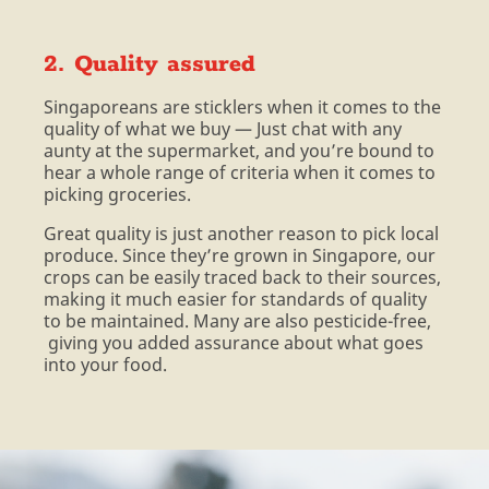
2. Quality assured
Singaporeans are sticklers when it comes to the
quality of what we buy — Just chat with any
aunty at the supermarket, and you’re bound to
hear a whole range of criteria when it comes to
picking groceries.
Great quality is just another reason to pick local
produce. Since they’re grown in Singapore, our
crops can be easily traced back to their sources,
making it much easier for standards of quality
to be maintained. Many are also pesticide-free,
giving you added assurance about what goes
into your food.