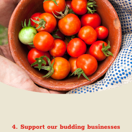
4. Support our budding businesses