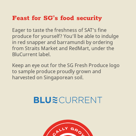
Feast for SG’s food security
Eager to taste the freshness of SAT’s fine
produce for yourself? You’ll be able to indulge
in red snapper and barramundi by ordering
from Straits Market and RedMart, under the
BluCurrent label.
Keep an eye out for the SG Fresh Produce logo
to sample produce proudly grown and
harvested on Singaporean soil.