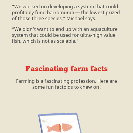
“We worked on developing a system that could
profitably fund barramundi — the lowest prized
of those three species,” Michael says.
“We didn’t want to end up with an aquaculture
system that could be used for ultra-high value
fish, which is not as scalable.”
Fascinating farm facts
Farming is a fascinating profession. Here are
some fun factoids to chew on!