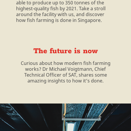
able to produce up to 350 tonnes of the
highest-quality fish by 2021. Take a stroll
around the facility with us, and discover
how fish farming is done in Singapore.
The future is now
Curious about how modern fish farming
works? Dr Michael Voigtmann, Chief
Technical Officer of SAT, shares some
amazing insights to how it’s done.