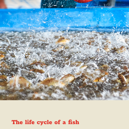
The life cycle of a fish