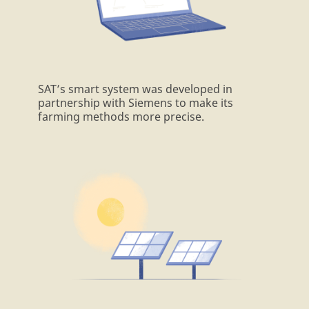
SAT’s smart system was developed in
partnership with Siemens to make its
farming methods more precise.