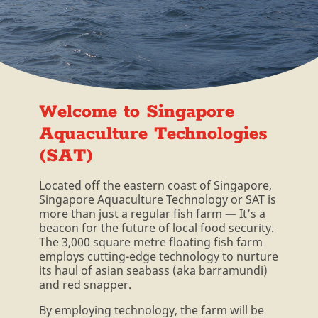
Welcome to Singapore
Aquaculture Technologies
(SAT)
Located off the eastern coast of Singapore,
Singapore Aquaculture Technology or SAT is
more than just a regular fish farm — It’s a
beacon for the future of local food security.
The 3,000 square metre floating fish farm
employs cutting-edge technology to nurture
its haul of asian seabass (aka barramundi)
and red snapper.
By employing technology, the farm will be