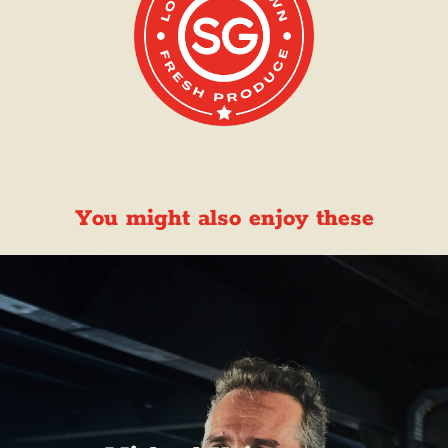
You might also enjoy these