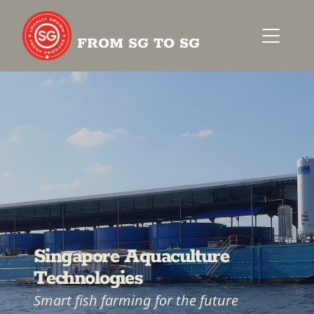
FROM SG TO SG
Singapore Aquaculture
Technologies
Smart fish farming for the future