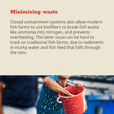
Minimising waste
Closed containment systems also allow modern
fish farms to use biofilters to break fish waste
like ammonia into nitrogen, and prevents
overfeeding. The latter issue can be hard to
track on traditional fish farms, due to sediments
in murky water and fish feed that falls through
the nets.