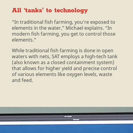
All ‘tanks’ to technology
“In traditional fish farming, you’re exposed to
elements in the water,” Michael explains. “In
modern fish farming, you get to control those
elements.”
While traditional fish farming is done in open
waters with nets, SAT employs a high-tech tank
(also known as a closed containment system)
that allows for higher yield and precise control
of various elements like oxygen levels, waste
and feed.