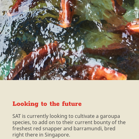
Looking to the future
SAT is currently looking to cultivate a garoupa
species, to add on to their current bounty of the
freshest red snapper and barramundi, bred
right there in Singapore.