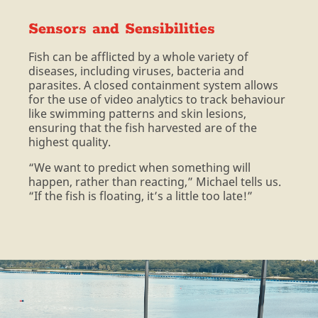
Sensors and Sensibilities
Fish can be afflicted by a whole variety of
diseases, including viruses, bacteria and
parasites. A closed containment system allows
for the use of video analytics to track behaviour
like swimming patterns and skin lesions,
ensuring that the fish harvested are of the
highest quality.
“We want to predict when something will
happen, rather than reacting,” Michael tells us.
“If the fish is floating, it’s a little too late!”