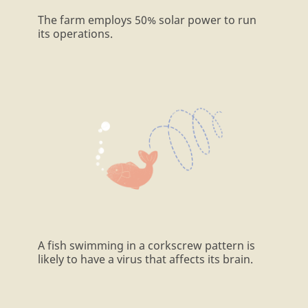
The farm employs 50% solar power to run
its operations.
A fish swimming in a corkscrew pattern is
likely to have a virus that affects its brain.