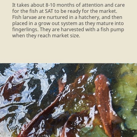
It takes about 8-10 months of attention and care
for the fish at SAT to be ready for the market.
Fish larvae are nurtured in a hatchery, and then
placed in a grow out system as they mature into
fingerlings. They are harvested with a fish pump
when they reach market size.