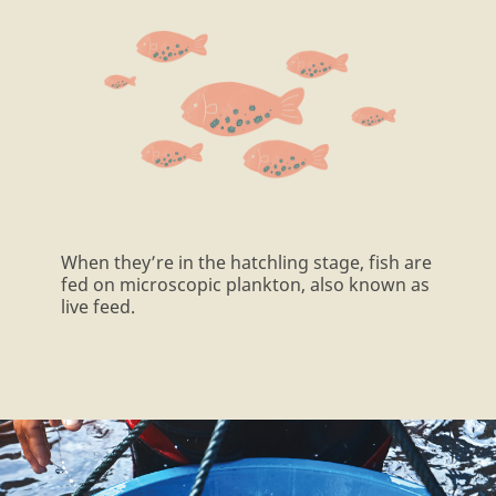
When they’re in the hatchling stage, fish are
fed on microscopic plankton, also known as
live feed.