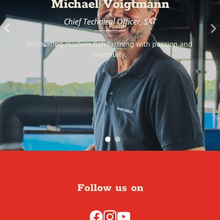
SG Farms
The farms that provide us with fresh and top quality
local produce.
Follow us on